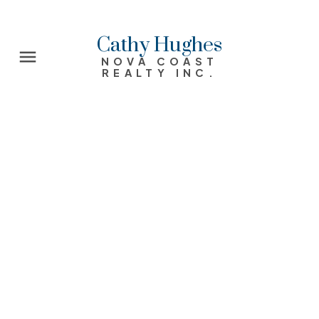
Cathy Hughes
NOVA COAST
REALTY INC.
9 Johnson Avenue
31-Lawrencetown, Lake Echo, Porters Lake
West
Chezzetcook
B0J 2L0
$335,000