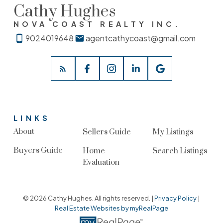
Cathy Hughes
NOVA COAST REALTY INC.
9024019648
agentcathycoast@gmail.com
LINKS
About
Sellers Guide
My Listings
Buyers Guide
Home
Search Listings
Evaluation
© 2026 Cathy Hughes. All rights reserved. |
Privacy Policy
|
Real Estate Websites by myRealPage