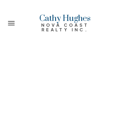
Cathy Hughes
NOVA COAST
REALTY INC.
14 Dunrobin Drive
17-Woodlawn, Portland Estates, Nantucket
Dartmouth
B2X 1J4
$380,000