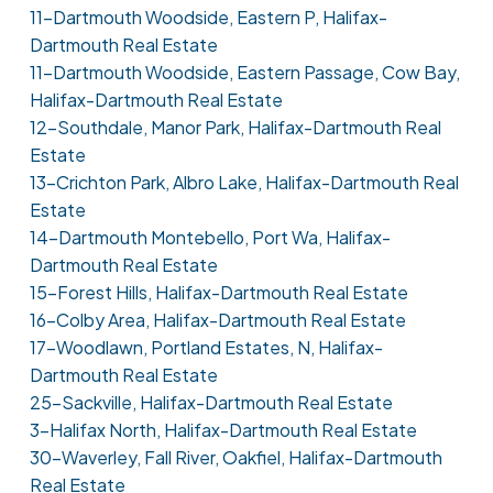
11-Dartmouth Woodside, Eastern P, Halifax-
Dartmouth Real Estate
11-Dartmouth Woodside, Eastern Passage, Cow Bay,
Halifax-Dartmouth Real Estate
12-Southdale, Manor Park, Halifax-Dartmouth Real
Estate
13-Crichton Park, Albro Lake, Halifax-Dartmouth Real
Estate
14-Dartmouth Montebello, Port Wa, Halifax-
Dartmouth Real Estate
15-Forest Hills, Halifax-Dartmouth Real Estate
16-Colby Area, Halifax-Dartmouth Real Estate
17-Woodlawn, Portland Estates, N, Halifax-
Dartmouth Real Estate
25-Sackville, Halifax-Dartmouth Real Estate
3-Halifax North, Halifax-Dartmouth Real Estate
30-Waverley, Fall River, Oakfiel, Halifax-Dartmouth
Real Estate