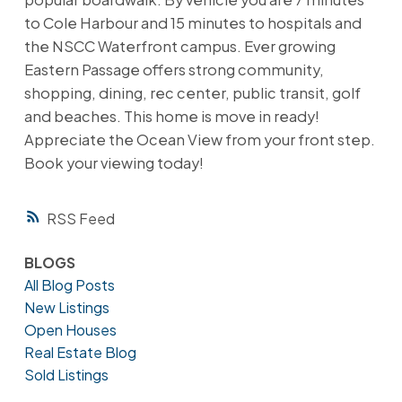
to Cole Harbour and 15 minutes to hospitals and
the NSCC Waterfront campus. Ever growing
Eastern Passage offers strong community,
shopping, dining, rec center, public transit, golf
and beaches. This home is move in ready!
Appreciate the Ocean View from your front step.
Book your viewing today!
RSS
BLOGS
All Blog Posts
New Listings
Open Houses
Real Estate Blog
Sold Listings