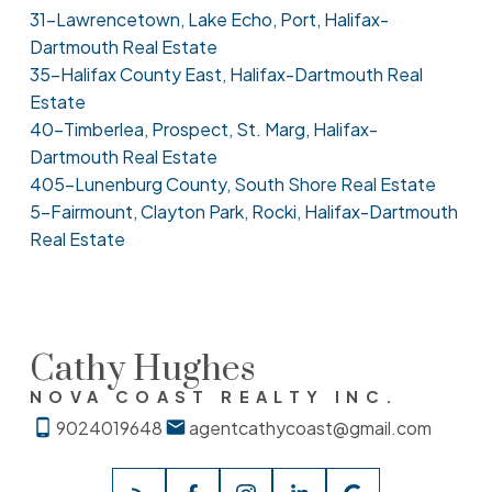
31-Lawrencetown, Lake Echo, Port, Halifax-
Dartmouth Real Estate
35-Halifax County East, Halifax-Dartmouth Real
Estate
40-Timberlea, Prospect, St. Marg, Halifax-
Dartmouth Real Estate
405-Lunenburg County, South Shore Real Estate
5-Fairmount, Clayton Park, Rocki, Halifax-Dartmouth
Real Estate
Cathy Hughes
NOVA COAST REALTY INC.
9024019648
agentcathycoast@gmail.com