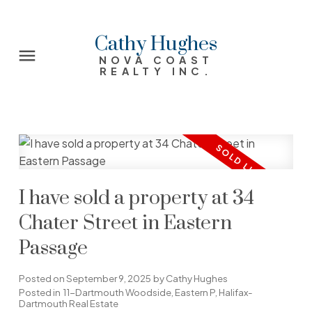
Cathy Hughes
NOVA COAST
REALTY INC.
I have sold a property at 34
Chater Street in Eastern
Passage
Posted on
September 9, 2025
by
Cathy Hughes
Posted in
11-Dartmouth Woodside, Eastern P, Halifax-
Dartmouth Real Estate