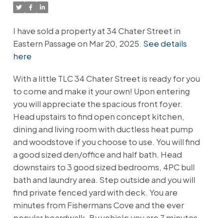
I have sold a property at 34 Chater Street in
Eastern Passage on Mar 20, 2025.
See details
here
With a little TLC 34 Chater Street is ready for you
to come and make it your own! Upon entering
you will appreciate the spacious front foyer.
Head upstairs to find open concept kitchen,
dining and living room with ductless heat pump
and woodstove if you choose to use. You will find
a good sized den/office and half bath. Head
downstairs to 3 good sized bedrooms, 4PC bull
bath and laundry area. Step outside and you will
find private fenced yard with deck. You are
minutes from Fishermans Cove and the ever
popular boardwalk. By vehicle you are 7 minutes