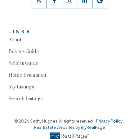
LINKS
About
Buyers Guide
Sellers Guide
Home Evaluation
My Listings
Search Listings
© 2026 Cathy Hughes. All rights reserved. |
Privacy Policy
|
Real Estate Websites by myRealPage