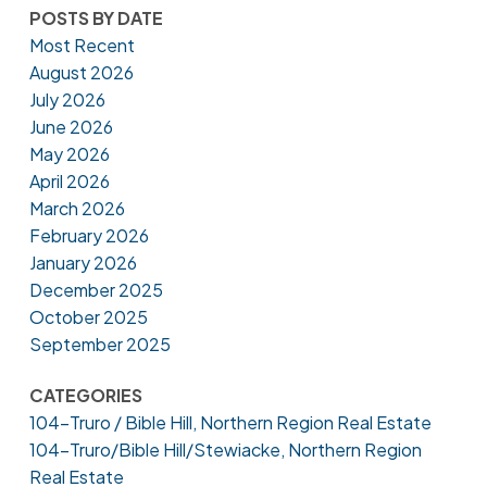
POSTS BY DATE
Most Recent
August 2026
July 2026
June 2026
May 2026
April 2026
March 2026
February 2026
January 2026
December 2025
October 2025
September 2025
CATEGORIES
104-Truro / Bible Hill, Northern Region Real Estate
104-Truro/Bible Hill/Stewiacke, Northern Region
Real Estate