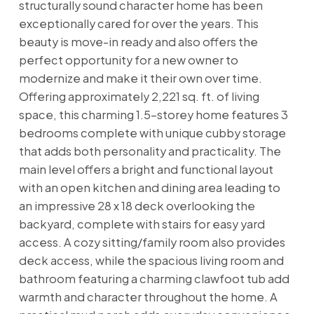
structurally sound character home has been
exceptionally cared for over the years. This
beauty is move-in ready and also offers the
perfect opportunity for a new owner to
modernize and make it their own over time.
Offering approximately 2,221 sq. ft. of living
space, this charming 1.5-storey home features 3
bedrooms complete with unique cubby storage
that adds both personality and practicality. The
main level offers a bright and functional layout
with an open kitchen and dining area leading to
an impressive 28 x 18 deck overlooking the
backyard, complete with stairs for easy yard
access. A cozy sitting/family room also provides
deck access, while the spacious living room and
bathroom featuring a charming clawfoot tub add
warmth and character throughout the home. A