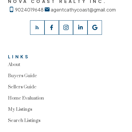
NOVA COAST REALTY INC.
9024019648
agentcathycoast@gmail.com
LINKS
About
Buyers Guide
Sellers Guide
Home Evaluation
My Listings
Search Listings