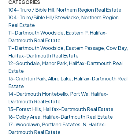
CATEGORIES
104-Truro / Bible Hill, Northern Region Real Estate
104-Truro/Bible Hill/Stewiacke, Northern Region
Real Estate
11-Dartmouth Woodside, Eastern P, Halifax-
Dartmouth Real Estate
11-Dartmouth Woodside, Eastern Passage, Cow Bay,
Halifax-Dartmouth Real Estate
12-Southdale, Manor Park, Halifax-Dartmouth Real
Estate
13-Crichton Park, Albro Lake, Halifax-Dartmouth Real
Estate
14-Dartmouth Montebello, Port Wa, Halifax-
Dartmouth Real Estate
15-Forest Hills, Halifax-Dartmouth Real Estate
16-Colby Area, Halifax-Dartmouth Real Estate
17-Woodlawn, Portland Estates, N, Halifax-
Dartmouth Real Estate