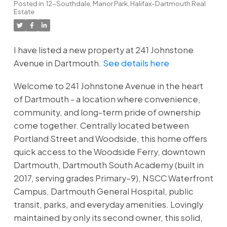
Posted in
12-Southdale, Manor Park, Halifax-Dartmouth Real
Estate
I have listed a new property at 241 Johnstone
Avenue in Dartmouth.
See details here
Welcome to 241 Johnstone Avenue in the heart
of Dartmouth - a location where convenience,
community, and long-term pride of ownership
come together. Centrally located between
Portland Street and Woodside, this home offers
quick access to the Woodside Ferry, downtown
Dartmouth, Dartmouth South Academy (built in
2017, serving grades Primary–9), NSCC Waterfront
Campus, Dartmouth General Hospital, public
transit, parks, and everyday amenities. Lovingly
maintained by only its second owner, this solid,