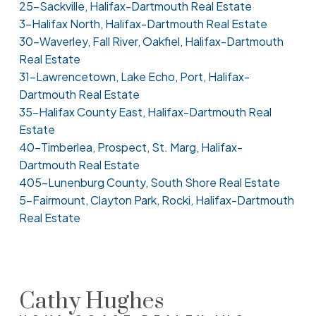
25-Sackville, Halifax-Dartmouth Real Estate
3-Halifax North, Halifax-Dartmouth Real Estate
30-Waverley, Fall River, Oakfiel, Halifax-Dartmouth
Real Estate
31-Lawrencetown, Lake Echo, Port, Halifax-
Dartmouth Real Estate
35-Halifax County East, Halifax-Dartmouth Real
Estate
40-Timberlea, Prospect, St. Marg, Halifax-
Dartmouth Real Estate
405-Lunenburg County, South Shore Real Estate
5-Fairmount, Clayton Park, Rocki, Halifax-Dartmouth
Real Estate
Cathy Hughes