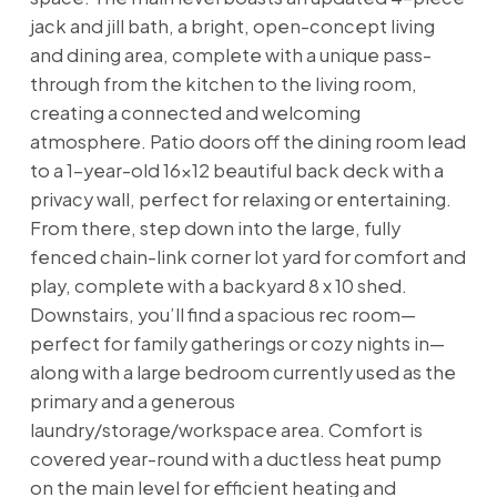
jack and jill bath, a bright, open-concept living
and dining area, complete with a unique pass-
through from the kitchen to the living room,
creating a connected and welcoming
atmosphere. Patio doors off the dining room lead
to a 1-year-old 16x12 beautiful back deck with a
privacy wall, perfect for relaxing or entertaining.
From there, step down into the large, fully
fenced chain-link corner lot yard for comfort and
play, complete with a backyard 8 x 10 shed.
Downstairs, you’ll find a spacious rec room—
perfect for family gatherings or cozy nights in—
along with a large bedroom currently used as the
primary and a generous
laundry/storage/workspace area. Comfort is
covered year-round with a ductless heat pump
on the main level for efficient heating and