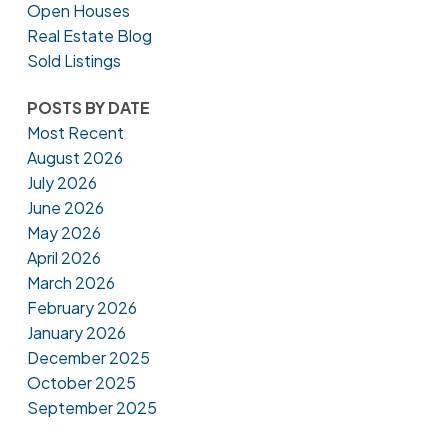
Open Houses
Real Estate Blog
Sold Listings
POSTS BY DATE
Most Recent
August 2026
July 2026
June 2026
May 2026
April 2026
March 2026
February 2026
January 2026
December 2025
October 2025
September 2025