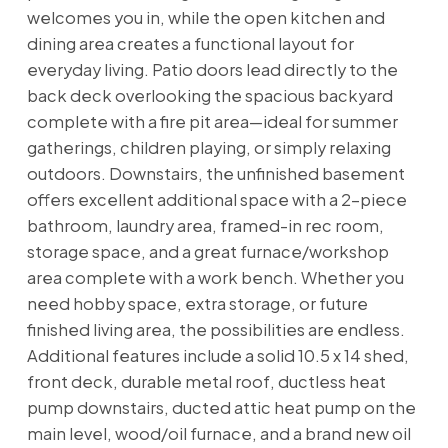
welcomes you in, while the open kitchen and
dining area creates a functional layout for
everyday living. Patio doors lead directly to the
back deck overlooking the spacious backyard
complete with a fire pit area—ideal for summer
gatherings, children playing, or simply relaxing
outdoors. Downstairs, the unfinished basement
offers excellent additional space with a 2-piece
bathroom, laundry area, framed-in rec room,
storage space, and a great furnace/workshop
area complete with a work bench. Whether you
need hobby space, extra storage, or future
finished living area, the possibilities are endless.
Additional features include a solid 10.5 x 14 shed,
front deck, durable metal roof, ductless heat
pump downstairs, ducted attic heat pump on the
main level, wood/oil furnace, and a brand new oil