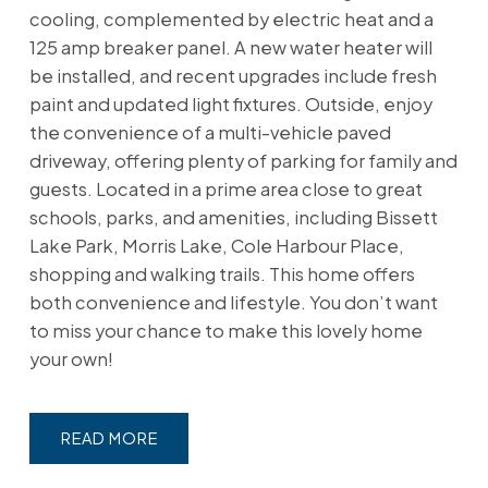
cooling, complemented by electric heat and a
125 amp breaker panel. A new water heater will
be installed, and recent upgrades include fresh
paint and updated light fixtures. Outside, enjoy
the convenience of a multi-vehicle paved
driveway, offering plenty of parking for family and
guests. Located in a prime area close to great
schools, parks, and amenities, including Bissett
Lake Park, Morris Lake, Cole Harbour Place,
shopping and walking trails. This home offers
both convenience and lifestyle. You don’t want
to miss your chance to make this lovely home
your own!
READ