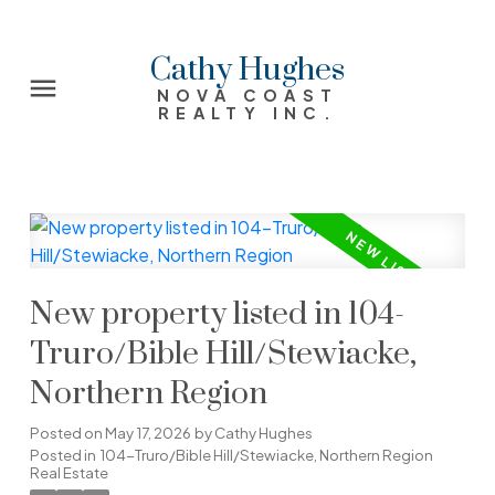
Cathy Hughes
NOVA COAST
REALTY INC.
New property listed in 104-
Truro/Bible Hill/Stewiacke,
Northern Region
Posted on
May 17, 2026
by
Cathy Hughes
Posted in
104-Truro/Bible Hill/Stewiacke, Northern Region
Real Estate