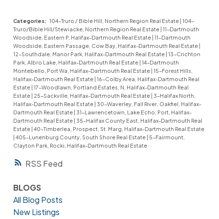
Categories:
104-Truro / Bible Hill, Northern Region Real Estate
|
104-
Truro/Bible Hill/Stewiacke, Northern Region Real Estate
|
11-Dartmouth
Woodside, Eastern P, Halifax-Dartmouth Real Estate
|
11-Dartmouth
Woodside, Eastern Passage, Cow Bay, Halifax-Dartmouth Real Estate
|
12-Southdale, Manor Park, Halifax-Dartmouth Real Estate
|
13-Crichton
Park, Albro Lake, Halifax-Dartmouth Real Estate
|
14-Dartmouth
Montebello, Port Wa, Halifax-Dartmouth Real Estate
|
15-Forest Hills,
Halifax-Dartmouth Real Estate
|
16-Colby Area, Halifax-Dartmouth Real
Estate
|
17-Woodlawn, Portland Estates, N, Halifax-Dartmouth Real
Estate
|
25-Sackville, Halifax-Dartmouth Real Estate
|
3-Halifax North,
Halifax-Dartmouth Real Estate
|
30-Waverley, Fall River, Oakfiel, Halifax-
Dartmouth Real Estate
|
31-Lawrencetown, Lake Echo, Port, Halifax-
Dartmouth Real Estate
|
35-Halifax County East, Halifax-Dartmouth Real
Estate
|
40-Timberlea, Prospect, St. Marg, Halifax-Dartmouth Real Estate
|
405-Lunenburg County, South Shore Real Estate
|
5-Fairmount,
Clayton Park, Rocki, Halifax-Dartmouth Real Estate
RSS
BLOGS
All Blog Posts
New Listings