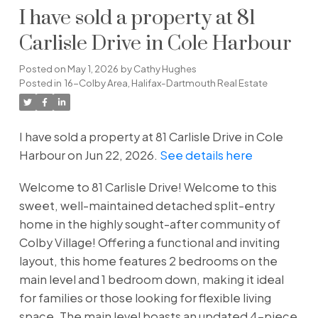
I have sold a property at 81
Carlisle Drive in Cole Harbour
Posted on
May 1, 2026
by
Cathy Hughes
Posted in
16-Colby Area, Halifax-Dartmouth Real Estate
I have sold a property at 81 Carlisle Drive in Cole
Harbour on Jun 22, 2026.
See details here
Welcome to 81 Carlisle Drive! Welcome to this
sweet, well-maintained detached split-entry
home in the highly sought-after community of
Colby Village! Offering a functional and inviting
layout, this home features 2 bedrooms on the
main level and 1 bedroom down, making it ideal
for families or those looking for flexible living
space. The main level boasts an updated 4-piece