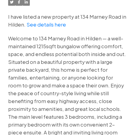
I have listed a new property at 134 Marney Road in
Hilden.
See details here
Welcome to 134 Marney Road in Hilden — a well-
maintained 1215sqft bungalow offering comfort,
space, and endless potential both inside and out.
Situated on a beautiful property with a large
private backyard, this home is perfect for
families, entertaining, or anyone looking for
room to grow and make a space their own. Enjoy
the peace of country-style living while still
benefiting from easy highway access, close
proximity to amenities, and great local schools.
The main level features 3 bedrooms, including a
primary bedroom with its own convenient 2-
piece ensuite. A bright and inviting living room