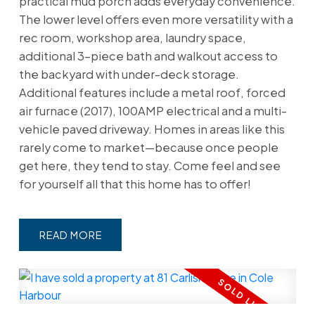
practical mud porch adds everyday convenience.
The lower level offers even more versatility with a
rec room, workshop area, laundry space,
additional 3-piece bath and walkout access to
the backyard with under-deck storage.
Additional features include a metal roof, forced
air furnace (2017), 100AMP electrical and a multi-
vehicle paved driveway. Homes in areas like this
rarely come to market—because once people
get here, they tend to stay. Come feel and see
for yourself all that this home has to offer!
READ