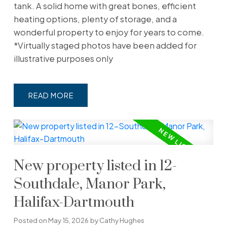
tank. A solid home with great bones, efficient
heating options, plenty of storage, and a
wonderful property to enjoy for years to come.
*Virtually staged photos have been added for
illustrative purposes only
READ
New property listed in 12-
Southdale, Manor Park,
Halifax-Dartmouth
Posted on
May 15, 2026
by
Cathy Hughes