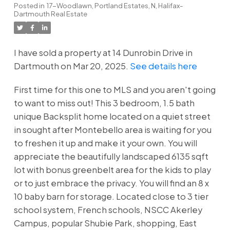
Posted in
17-Woodlawn, Portland Estates, N, Halifax-
Dartmouth Real Estate
I have sold a property at 14 Dunrobin Drive in
Dartmouth on Mar 20, 2025.
See details here
First time for this one to MLS and you aren't going
to want to miss out! This 3 bedroom, 1.5 bath
unique Backsplit home located on a quiet street
in sought after Montebello area is waiting for you
to freshen it up and make it your own. You will
appreciate the beautifully landscaped 6135 sqft
lot with bonus greenbelt area for the kids to play
or to just embrace the privacy. You will find an 8 x
10 baby barn for storage. Located close to 3 tier
school system, French schools, NSCC Akerley
Campus, popular Shubie Park, shopping, East