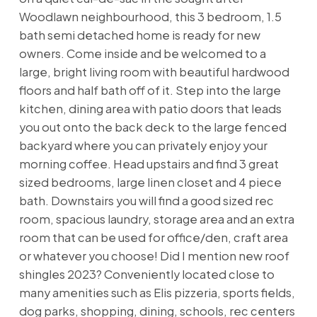
Woodlawn neighbourhood, this 3 bedroom, 1.5
bath semi detached home is ready for new
owners. Come inside and be welcomed to a
large, bright living room with beautiful hardwood
floors and half bath off of it. Step into the large
kitchen, dining area with patio doors that leads
you out onto the back deck to the large fenced
backyard where you can privately enjoy your
morning coffee. Head upstairs and find 3 great
sized bedrooms, large linen closet and 4 piece
bath. Downstairs you will find a good sized rec
room, spacious laundry, storage area and an extra
room that can be used for office/den, craft area
or whatever you choose! Did I mention new roof
shingles 2023? Conveniently located close to
many amenities such as Elis pizzeria, sports fields,
dog parks, shopping, dining, schools, rec centers