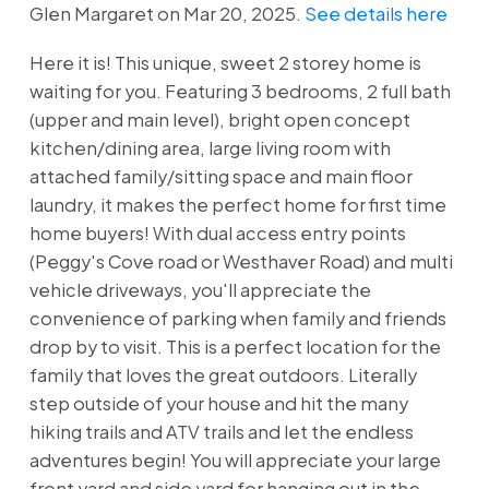
Glen Margaret on Mar 20, 2025.
See details here
Here it is! This unique, sweet 2 storey home is
waiting for you. Featuring 3 bedrooms, 2 full bath
(upper and main level), bright open concept
kitchen/dining area, large living room with
attached family/sitting space and main floor
laundry, it makes the perfect home for first time
home buyers! With dual access entry points
(Peggy's Cove road or Westhaver Road) and multi
vehicle driveways, you'll appreciate the
convenience of parking when family and friends
drop by to visit. This is a perfect location for the
family that loves the great outdoors. Literally
step outside of your house and hit the many
hiking trails and ATV trails and let the endless
adventures begin! You will appreciate your large
front yard and side yard for hanging out in the