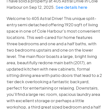
I have sold a property at 405 Astral Drive in Cole
Harbour on Sep 12, 2025.
See details here
Welcome to 405 Astral Drive! This unique split-
entry semi detached offering 1920 sqft of living
space in one of Cole Harbour's most convenient
locations. This well-cared for home features
three bedrooms and one and a half baths, with
two bedrooms upstairs and one on the lower
level. The main floor boasts a large, bright living
area, beautifully redone main bath (2017), an
updated kitchen with new cabinets, formal
sitting dining area with patio doors that lead to a 2
tier deck overlooking a fantastic backyard,
perfect for entertaining or relaxing. Downstairs,
you'll find a large rec room, spacious laundry area
with excellent storage or perhaps a little
workshop, a third great sized bedroom and a half