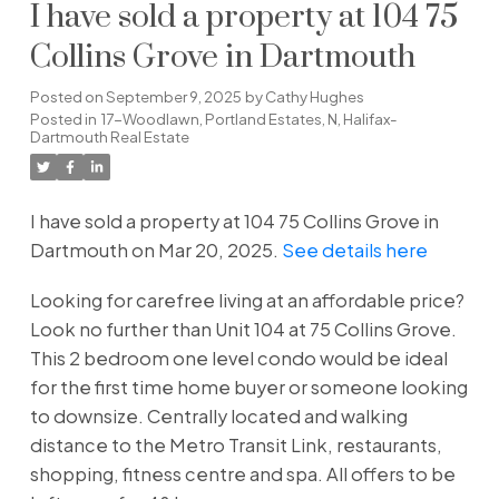
I have sold a property at 104 75
Collins Grove in Dartmouth
Posted on
September 9, 2025
by
Cathy Hughes
Posted in
17-Woodlawn, Portland Estates, N, Halifax-
Dartmouth Real Estate
I have sold a property at 104 75 Collins Grove in
Dartmouth on Mar 20, 2025.
See details here
Looking for carefree living at an affordable price?
Look no further than Unit 104 at 75 Collins Grove.
This 2 bedroom one level condo would be ideal
for the first time home buyer or someone looking
to downsize. Centrally located and walking
distance to the Metro Transit Link, restaurants,
shopping, fitness centre and spa. All offers to be