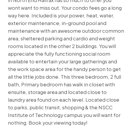
in North End Halifax has so much to offer you
wont want to miss out. Your condo fees go a long
way here. Included is your power, heat, water,
exterior maintenance, in-ground pool and
maintenance with an awesome outdoor common
area, sheltered parking and cardio and weight
rooms located in the other 2 buildings. You will
appreciate the fully functioning social room
available to entertain your large gatherings and
the work space area for the handy person to get
all the little jobs done. This three bedroom, 2 full
bath, Primary bedroom has walk in closet with
ensuite, storage area and located close to
laundry area found on each level. Located close
to parks, public transit, shopping & the NSCC
Institute of Technology campus you will want for
nothing. Book your viewing today!