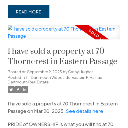
READ
I have sold a property at 70
Thorncrest in Eastern Passage
Posted on
September 9, 2025
by
Cathy Hughes
Posted in
11-Dartmouth Woodside, Eastern P, Halifax-
Dartmouth Real Estate
I have sold a property at 70 Thorncrest in Eastern
Passage on Mar 20, 2025.
See details here
PRIDE of OWNERSHIP is what you will find at 70