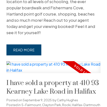
location to all levels of schooling, the ever
popular boardwalk and Fishermans Cove,
Hartland point golf course, shopping, beaches
and so much more! Reach out to your agent
today and get your viewing booked! Feel it and
see it for yourself!
READ
I have sold a property at 410 93
Kearney Lake Road in Halifax
Posted on
September 9, 2025
by
Cathy Hughes
Posted in
5-Fairmount, Clayton Park, Rocki, Halifax-Dartmouth