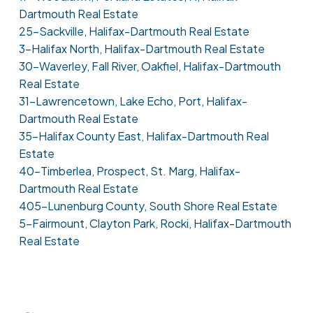
Dartmouth Real Estate
25-Sackville, Halifax-Dartmouth Real Estate
3-Halifax North, Halifax-Dartmouth Real Estate
30-Waverley, Fall River, Oakfiel, Halifax-Dartmouth
Real Estate
31-Lawrencetown, Lake Echo, Port, Halifax-
Dartmouth Real Estate
35-Halifax County East, Halifax-Dartmouth Real
Estate
40-Timberlea, Prospect, St. Marg, Halifax-
Dartmouth Real Estate
405-Lunenburg County, South Shore Real Estate
5-Fairmount, Clayton Park, Rocki, Halifax-Dartmouth
Real Estate