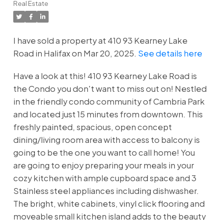
Real Estate
I have sold a property at 410 93 Kearney Lake
Road in Halifax on Mar 20, 2025.
See details here
Have a look at this! 410 93 Kearney Lake Road is
the Condo you don't want to miss out on! Nestled
in the friendly condo community of Cambria Park
and located just 15 minutes from downtown. This
freshly painted, spacious, open concept
dining/living room area with access to balcony is
going to be the one you want to call home! You
are going to enjoy preparing your meals in your
cozy kitchen with ample cupboard space and 3
Stainless steel appliances including dishwasher.
The bright, white cabinets, vinyl click flooring and
moveable small kitchen island adds to the beauty