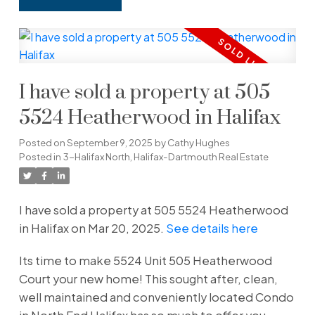
I have sold a property at 505
5524 Heatherwood in Halifax
Posted on
September 9, 2025
by
Cathy Hughes
Posted in
3-Halifax North, Halifax-Dartmouth Real Estate
I have sold a property at 505 5524 Heatherwood
in Halifax on Mar 20, 2025.
See details here
Its time to make 5524 Unit 505 Heatherwood
Court your new home! This sought after, clean,
well maintained and conveniently located Condo