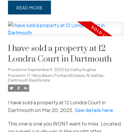
READ
I have sold a property at 12
Londra Court in Dartmouth
Posted on
September 9, 2025
by
Cathy Hughes
Posted in
17-Woodlawn, Portland Estates, N, Halifax-
Dartmouth Real Estate
I have sold a property at 12 Londra Court in
Dartmouth on Mar 20, 2025.
See details here
This one is one you WONT want to miss. Located
on a quiet cul-de-sac in the sought after