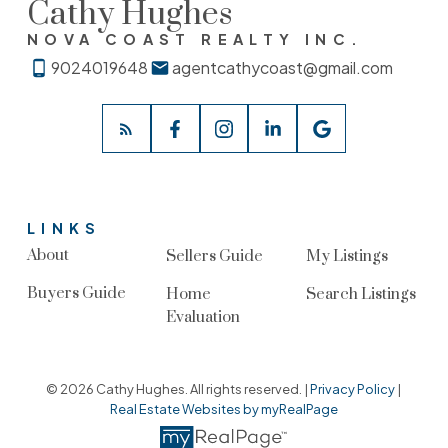
Cathy Hughes
NOVA COAST REALTY INC.
9024019648
agentcathycoast@gmail.com
LINKS
About
Sellers Guide
My Listings
Buyers Guide
Home
Search Listings
Evaluation
© 2026 Cathy Hughes. All rights reserved. |
Privacy Policy
|
Real Estate Websites by myRealPage