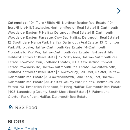
Categories:
104-Truro / Bible Hill, Northern Region Real Estate
|
104-
Truro/Bible Hill/Stewiacke, Northern Region Real Estate
|
11-Dartmouth
Woodside, Eastern P, Halifax-Dartmouth Real Estate
|
11-Dartmouth
Woodside, Eastern Passage, Cow Bay, Halifax-Dartmouth Real Estate
|
12-Southdale, Manor Park, Halifax-Dartmouth Real Estate
|
13-Crichton
Park, Albro Lake, Halifax-Dartmouth Real Estate
|
14-Dartmouth
Montebello, Port Wa, Halifax-Dartmouth Real Estate
|
15-Forest Hills,
Halifax-Dartmouth Real Estate
|
16-Colby Area, Halifax-Dartmouth Real
Estate
|
17-Woodlawn, Portland Estates, N, Halifax-Dartmouth Real
Estate
|
25-Sackville, Halifax-Dartmouth Real Estate
|
3-Halifax North,
Halifax-Dartmouth Real Estate
|
30-Waverley, Fall River, Oakfiel, Halifax-
Dartmouth Real Estate
|
31-Lawrencetown, Lake Echo, Port, Halifax-
Dartmouth Real Estate
|
35-Halifax County East, Halifax-Dartmouth Real
Estate
|
40-Timberlea, Prospect, St. Marg, Halifax-Dartmouth Real Estate
|
405-Lunenburg County, South Shore Real Estate
|
5-Fairmount,
Clayton Park, Rocki, Halifax-Dartmouth Real Estate
RSS
BLOGS
All Blog Posts