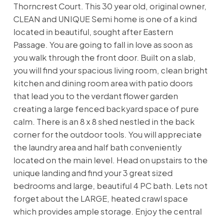
Thorncrest Court. This 30 year old, original owner,
CLEAN and UNIQUE Semi home is one of a kind
located in beautiful, sought after Eastern
Passage. You are going to fall in love as soon as
you walk through the front door. Built on a slab,
you will find your spacious living room, clean bright
kitchen and dining room area with patio doors
that lead you to the verdant flower garden
creating a large fenced backyard space of pure
calm. There is an 8 x 8 shed nestled in the back
corner for the outdoor tools. You will appreciate
the laundry area and half bath conveniently
located on the main level. Head on upstairs to the
unique landing and find your 3 great sized
bedrooms and large, beautiful 4 PC bath. Lets not
forget about the LARGE, heated crawl space
which provides ample storage. Enjoy the central