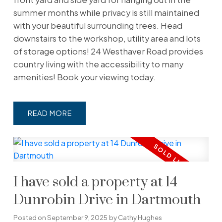
summer months while privacy is still maintained
with your beautiful surrounding trees. Head
downstairs to the workshop, utility area and lots
of storage options! 24 Westhaver Road provides
country living with the accessibility to many
amenities! Book your viewing today.
READ
I have sold a property at 14
Dunrobin Drive in Dartmouth
Posted on
September 9, 2025
by
Cathy Hughes