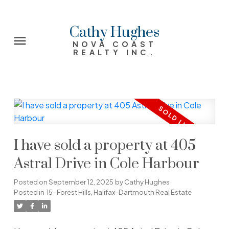
Cathy Hughes
NOVA COAST
REALTY INC.
I have sold a property at 405
Astral Drive in Cole Harbour
Posted on
September 12, 2025
by
Cathy Hughes
Posted in
15-Forest Hills, Halifax-Dartmouth Real Estate