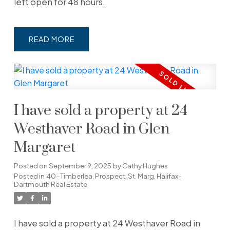
left open for 48 hours.
READ
I have sold a property at 24
Westhaver Road in Glen
Margaret
Posted on
September 9, 2025
by
Cathy Hughes
Posted in
40-Timberlea, Prospect, St. Marg, Halifax-
Dartmouth Real Estate
I have sold a property at 24 Westhaver Road in