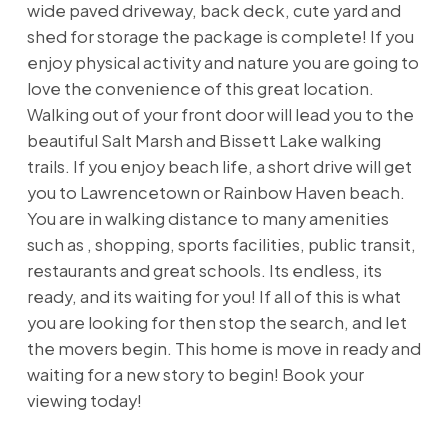
wide paved driveway, back deck, cute yard and
shed for storage the package is complete! If you
enjoy physical activity and nature you are going to
love the convenience of this great location.
Walking out of your front door will lead you to the
beautiful Salt Marsh and Bissett Lake walking
trails. If you enjoy beach life, a short drive will get
you to Lawrencetown or Rainbow Haven beach.
You are in walking distance to many amenities
such as , shopping, sports facilities, public transit,
restaurants and great schools. Its endless, its
ready, and its waiting for you! If all of this is what
you are looking for then stop the search, and let
the movers begin. This home is move in ready and
waiting for a new story to begin! Book your
viewing today!