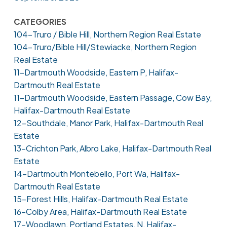
CATEGORIES
104-Truro / Bible Hill, Northern Region Real Estate
104-Truro/Bible Hill/Stewiacke, Northern Region
Real Estate
11-Dartmouth Woodside, Eastern P, Halifax-
Dartmouth Real Estate
11-Dartmouth Woodside, Eastern Passage, Cow Bay,
Halifax-Dartmouth Real Estate
12-Southdale, Manor Park, Halifax-Dartmouth Real
Estate
13-Crichton Park, Albro Lake, Halifax-Dartmouth Real
Estate
14-Dartmouth Montebello, Port Wa, Halifax-
Dartmouth Real Estate
15-Forest Hills, Halifax-Dartmouth Real Estate
16-Colby Area, Halifax-Dartmouth Real Estate
17-Woodlawn, Portland Estates, N, Halifax-