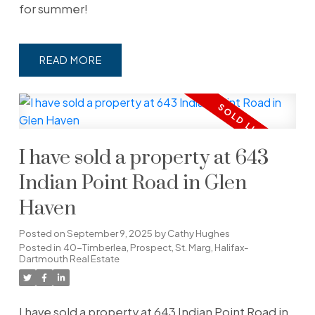
for summer!
READ
I have sold a property at 643
Indian Point Road in Glen
Haven
Posted on
September 9, 2025
by
Cathy Hughes
Posted in
40-Timberlea, Prospect, St. Marg, Halifax-
Dartmouth Real Estate
I have sold a property at 643 Indian Point Road in