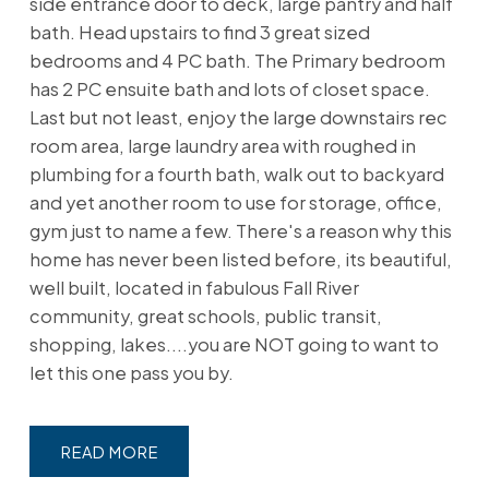
side entrance door to deck, large pantry and half
bath. Head upstairs to find 3 great sized
bedrooms and 4 PC bath. The Primary bedroom
has 2 PC ensuite bath and lots of closet space.
Last but not least, enjoy the large downstairs rec
room area, large laundry area with roughed in
plumbing for a fourth bath, walk out to backyard
and yet another room to use for storage, office,
gym just to name a few. There's a reason why this
home has never been listed before, its beautiful,
well built, located in fabulous Fall River
community, great schools, public transit,
shopping, lakes....you are NOT going to want to
let this one pass you by.
READ