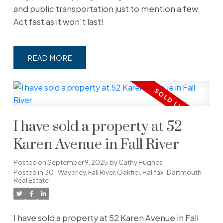
and public transportation just to mention a few.
Act fast as it won't last!
READ
I have sold a property at 52
Karen Avenue in Fall River
Posted on
September 9, 2025
by
Cathy Hughes
Posted in
30-Waverley, Fall River, Oakfiel, Halifax-Dartmouth
Real Estate
I have sold a property at 52 Karen Avenue in Fall