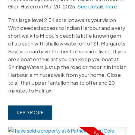
Glen Haven on Mar 20, 2025.
See details here
This large level 2.34 acre lot awaits your vision.
With deeded access to Indian Harbour and a very
short walk to Micou's beach (a little known gem
of a beach with shallow water off of St. Margarets
Bay) you can have the best of seaside living. If you
are a boat enthusiast you can keep you boat at
Shining Waters just up the road or moor it in Indian
Harbour, a minutes walk from your home. Close
to all that Upper Tantallon has to offer and 20
minutes to Halifax.
READ