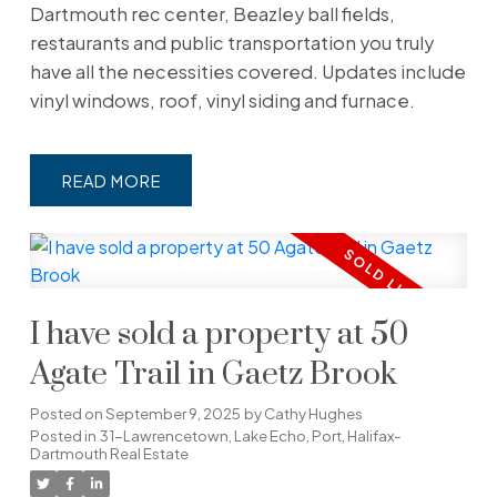
Dartmouth rec center, Beazley ball fields,
restaurants and public transportation you truly
have all the necessities covered. Updates include
vinyl windows, roof, vinyl siding and furnace.
READ
I have sold a property at 50
Agate Trail in Gaetz Brook
Posted on
September 9, 2025
by
Cathy Hughes
Posted in
31-Lawrencetown, Lake Echo, Port, Halifax-
Dartmouth Real Estate