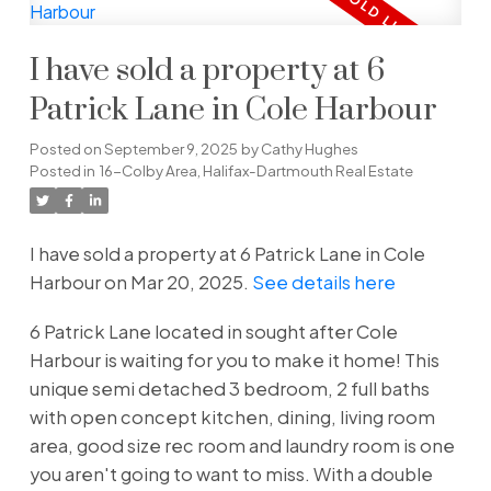
I have sold a property at 6
Patrick Lane in Cole Harbour
Posted on
September 9, 2025
by
Cathy Hughes
Posted in
16-Colby Area, Halifax-Dartmouth Real Estate
I have sold a property at 6 Patrick Lane in Cole
Harbour on Mar 20, 2025.
See details here
6 Patrick Lane located in sought after Cole
Harbour is waiting for you to make it home! This
unique semi detached 3 bedroom, 2 full baths
with open concept kitchen, dining, living room
area, good size rec room and laundry room is one
you aren't going to want to miss. With a double