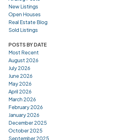
New Listings
Open Houses
Real Estate Blog
Sold Listings
POSTS BY DATE
Most Recent
August 2026
July 2026
June 2026
May 2026
April 2026
March 2026
February 2026
January 2026
December 2025
October 2025
September 2025