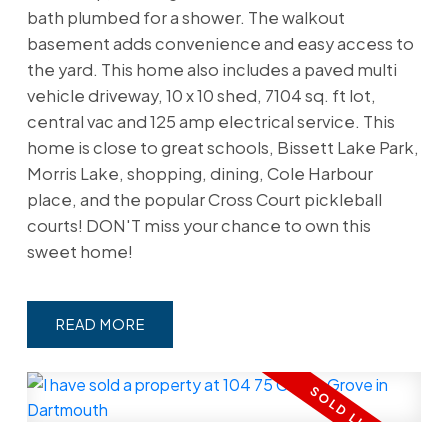
bath plumbed for a shower. The walkout
basement adds convenience and easy access to
the yard. This home also includes a paved multi
vehicle driveway, 10 x 10 shed, 7104 sq. ft lot,
central vac and 125 amp electrical service. This
home is close to great schools, Bissett Lake Park,
Morris Lake, shopping, dining, Cole Harbour
place, and the popular Cross Court pickleball
courts! DON'T miss your chance to own this
sweet home!
READ