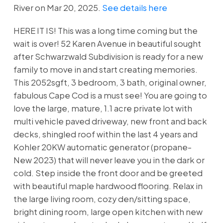
River on Mar 20, 2025.
See details here
HERE IT IS! This was a long time coming but the
wait is over! 52 Karen Avenue in beautiful sought
after Schwarzwald Subdivision is ready for a new
family to move in and start creating memories.
This 2052sgft, 3 bedroom, 3 bath, original owner,
fabulous Cape Cod is a must see! You are going to
love the large, mature, 1.1 acre private lot with
multi vehicle paved driveway, new front and back
decks, shingled roof within the last 4 years and
Kohler 20KW automatic generator (propane-
New 2023) that will never leave you in the dark or
cold. Step inside the front door and be greeted
with beautiful maple hardwood flooring. Relax in
the large living room, cozy den/sitting space,
bright dining room, large open kitchen with new