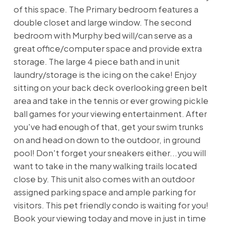
of this space. The Primary bedroom features a
double closet and large window. The second
bedroom with Murphy bed will/can serve as a
great office/computer space and provide extra
storage. The large 4 piece bath and in unit
laundry/storage is the icing on the cake! Enjoy
sitting on your back deck overlooking green belt
area and take in the tennis or ever growing pickle
ball games for your viewing entertainment. After
you've had enough of that, get your swim trunks
on and head on down to the outdoor, in ground
pool! Don't forget your sneakers either...you will
want to take in the many walking trails located
close by. This unit also comes with an outdoor
assigned parking space and ample parking for
visitors. This pet friendly condo is waiting for you!
Book your viewing today and move in just in time