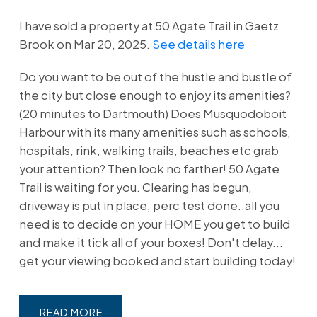
I have sold a property at 50 Agate Trail in Gaetz
Brook on Mar 20, 2025.
See details here
Do you want to be out of the hustle and bustle of
the city but close enough to enjoy its amenities?
(20 minutes to Dartmouth) Does Musquodoboit
Harbour with its many amenities such as schools,
hospitals, rink, walking trails, beaches etc grab
your attention? Then look no farther! 50 Agate
Trail is waiting for you. Clearing has begun,
driveway is put in place, perc test done..all you
need is to decide on your HOME you get to build
and make it tick all of your boxes! Don't delay...
get your viewing booked and start building today!
READ